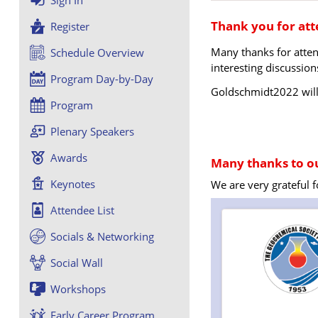
Thank you for at
Register
Many thanks for atte
Schedule Overview
interesting discussion
Program Day-by-Day
Goldschmidt2022 will 
Program
Plenary Speakers
Awards
Many thanks to ou
Keynotes
We are very grateful 
Attendee List
Socials & Networking
Social Wall
Workshops
Early Career Program