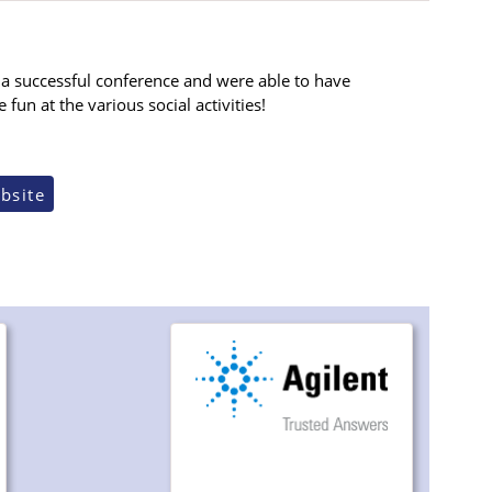
a successful conference and were able to have
un at the various social activities!
bsite