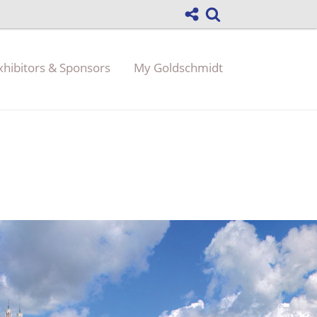
xhibitors & Sponsors
My Goldschmidt