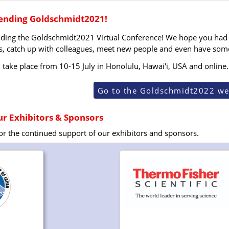
tending Goldschmidt2021!
nding the Goldschmidt2021 Virtual Conference! We hope you had 
s, catch up with colleagues, meet new people and even have some f
take place from 10-15 July in Honolulu, Hawai'i, USA and online.
Go to the Goldschmidt2022 we
r Exhibitors & Sponsors
for the continued support of our exhibitors and sponsors.