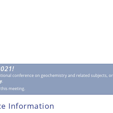
021!
ational conference on geochemistry and related subjects, o
y
.
 this meeting.
e Information