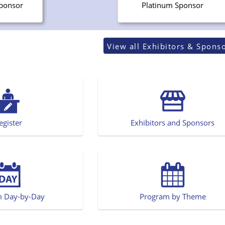
Sponsor
Platinum Sponsor
View all Exhibitors & Spons
egister
Exhibitors and Sponsors
m Day-by-Day
Program by Theme