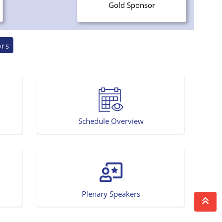
Gold Sponsor
ors
Schedule Overview
Plenary Speakers