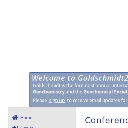
Welcome to Goldschmidt2
Goldschmidt is the foremost annual, intern
Geochemistry
and the
Geochemical Societ
Please
sign up
to receive email updates for
Conferenc
Home
Sign In