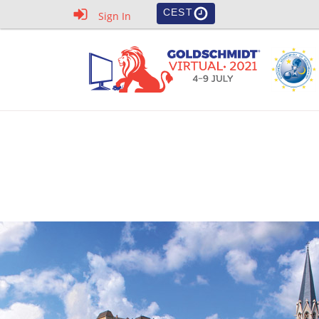
CEST
Sign In