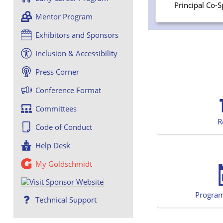
Principal Co-
Mentor Program
Exhibitors and Sponsors
Inclusion & Accessibility
Press Corner
Conference Format
Committees
R
Code of Conduct
Help Desk
My Goldschmidt
Progra
Technical Support