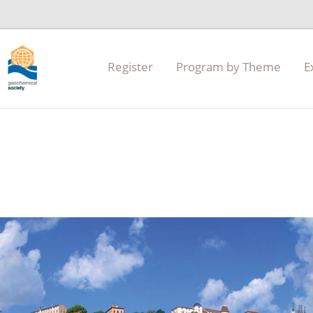
Register
Program by Theme
E