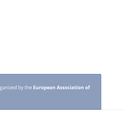
rganized by the
European Association of