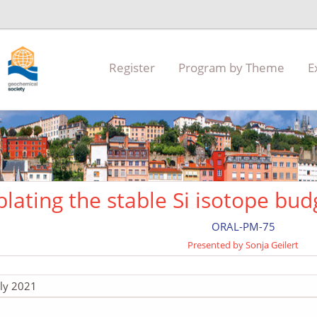
Register
Program by Theme
E
blating the stable Si isotope bud
ORAL-PM-75
Presented by Sonja Geilert
uly 2021