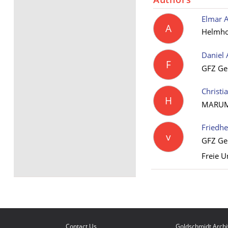
Elmar A
A
Helmhol
Daniel 
F
GFZ Ge
Christi
H
MARUM –
Friedh
v
GFZ Ge
Freie U
Contact Us
Goldschmidt Arch