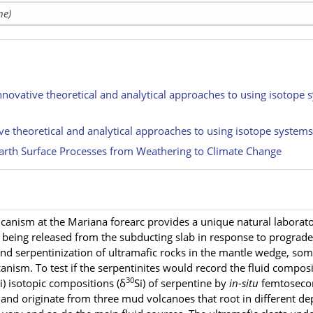
ne)
nnovative theoretical and analytical approaches to using isotope 
ive theoretical and analytical approaches to using isotope system
rth Surface Processes from Weathering to Climate Change
anism at the Mariana forearc provides a unique natural laborator
e being released from the subducting slab in response to prograd
and serpentinization of ultramafic rocks in the mantle wedge, so
anism. To test if the serpentinites would record the fluid composi
30
Si) isotopic compositions (δ
Si) of serpentine by
in-situ
femtoseco
and originate from three mud volcanoes that root in different d