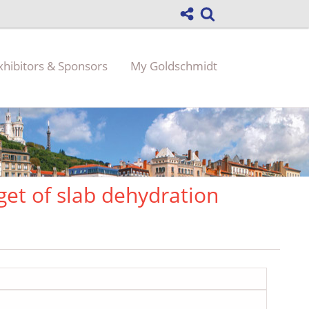
xhibitors & Sponsors
My Goldschmidt
get of slab dehydration