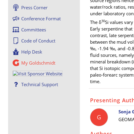
source regions hence 
water/rock ratios, re
Press Corner
under laboratory con
Conference Format
30
The δ
Si values var
Early serpentine that
Committees
contrast, late serpen
Code of Conduct
between the mud volc
‰, ‑1.94 ‰
, and
‑0.
Help Desk
fluid sources, namely
mineral breakdown (i
My Goldschmidt
that Si isotopic comp
paleo-forearc systems
time.
Technical Support
Presenting Aut
Sonja 
G
GEOMAR
Authors