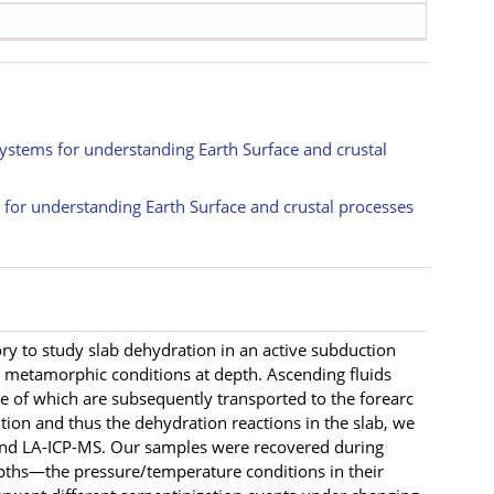
systems for understanding Earth Surface and crustal
s for understanding Earth Surface and crustal processes
y to study slab dehydration in an active subduction
e metamorphic conditions at depth. Ascending fluids
me of which are subsequently transported to the forearc
tion and thus the dehydration reactions in the slab, we
nd LA-ICP-MS. Our samples were recovered during
epths—the pressure/temperature conditions in their