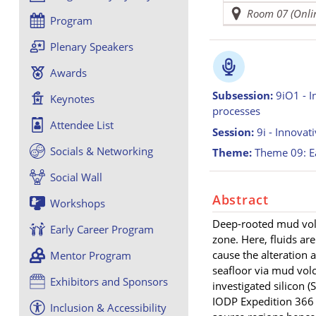
Room 07 (Onli
Program
Plenary Speakers
Awards
Subsession:
9iO1 - I
Keynotes
processes
Attendee List
Session:
9i - Innovat
Socials & Networking
Theme:
Theme 09: Ea
Social Wall
Abstract
Workshops
Deep-rooted mud volc
Early Career Program
zone. Here, fluids ar
cause the alteration 
Mentor Program
seafloor via mud volc
Exhibitors and Sponsors
investigated silicon (
IODP Expedition 366 
Inclusion & Accessibility