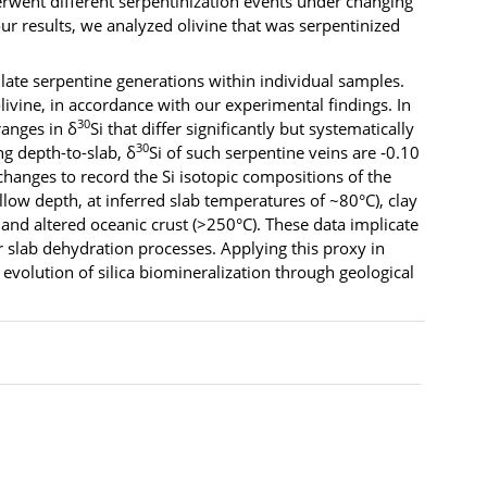
erwent different serpentinization events under changing
our results, we analyzed olivine that was serpentinized
late serpentine generations within individual samples.
 olivine, in accordance with our experimental findings. In
30
ranges in δ
Si that differ significantly but systematically
30
g depth-to-slab, δ
Si of such serpentine veins are ‑0.10
changes to record the Si isotopic compositions of the
llow depth, at inferred slab temperatures of ~80°C), clay
nd altered oceanic crust (>250°C). These data implicate
r slab dehydration processes. Applying this proxy in
volution of silica biomineralization through geological