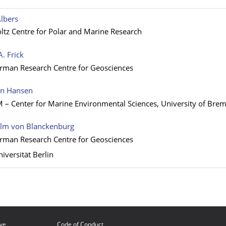
lbers
tz Centre for Polar and Marine Research
A. Frick
rman Research Centre for Geosciences
an Hansen
 Center for Marine Environmental Sciences, University of Bre
elm von Blanckenburg
rman Research Centre for Geosciences
niversität Berlin
ive
Code of Conduct