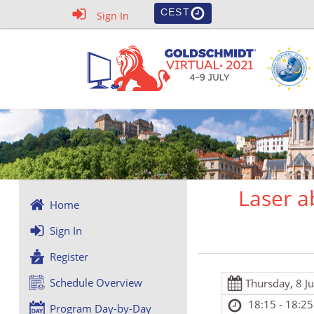
CEST
Sign In
Laser a
Home
Sign In
Register
Schedule Overview
Thursday, 8 J
18:15 - 18:25
Program Day-by-Day