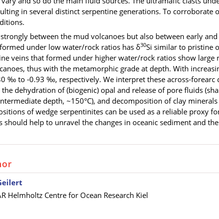
vary and so do the main fluid sources. The ultramafic clasts und
sulting in several distinct serpentine generations. To corroborate 
ditions.
y strongly between the mud volcanoes but also between early and 
30
 formed under low water/rock ratios has δ
Si similar to pristine
tine veins that formed under higher water/rock ratios show large 
anoes, thus with the metamorphic grade at depth. With increasin
80 ‰ to ‑0.93 ‰, respectively
. We interpret these across-forearc 
 the dehydration of (biogenic) opal and release of pore fluids (sha
ntermediate depth, ~150°C), and decomposition of clay minerals a
ositions of wedge serpentinites can be used as a reliable proxy fo
 should help to unravel the changes in oceanic sediment and the e
hor
Geilert
 Helmholtz Centre for Ocean Research Kiel