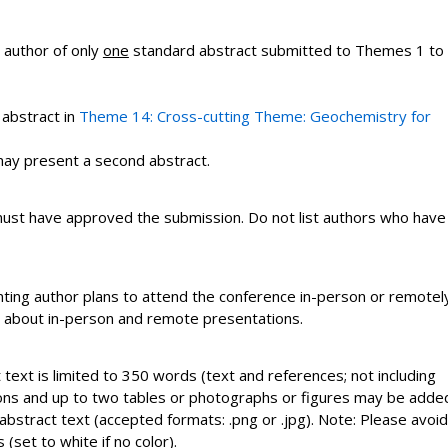
 author of only
one
standard abstract submitted to Themes 1 to
 abstract in
Theme 14: Cross-cutting Theme:
Geochemistry for
ay present a second abstract.
t must have approved the submission. Do not list authors who have
ting author plans to attend the conference in-person or remotely
on about in-person and remote presentations.
text is limited to 350 words (text and references; not including
uations and up to two tables or photographs or figures may be adde
abstract text (accepted formats: .png or .jpg). Note: Please avoid
(set to white if no color).