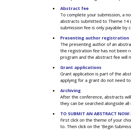
Abstract fee
To complete your submission, a no
abstracts submitted to Theme 14 (i
submission fee is only payable by c
Presenting author registration
The presenting author of an abstra
the registration fee has not been 
program and the abstract fee will 
Grant applications
Grant application is part of the a
applying for a grant do not need to
Archiving
After the conference, abstracts wil
they can be searched alongside all
TO SUBMIT AN ABSTRACT NOW:
First click on the theme of your cho
to. Then click on the 'Begin Submiss