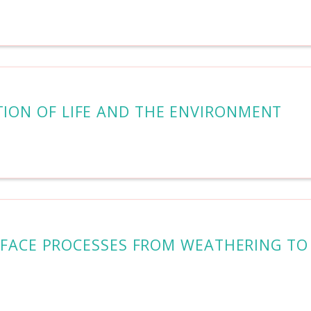
TION OF LIFE AND THE ENVIRONMENT
URFACE PROCESSES FROM WEATHERING TO