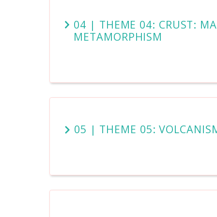
04 | THEME 04: CRUST: M
METAMORPHISM
05 | THEME 05: VOLCANIS