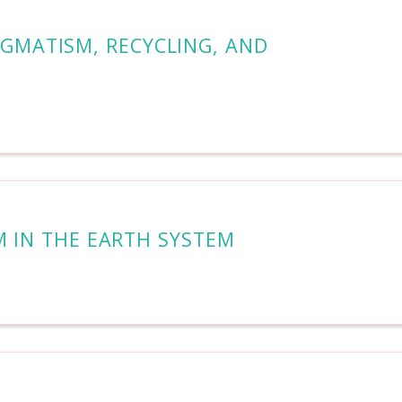
AGMATISM, RECYCLING, AND
M IN THE EARTH SYSTEM