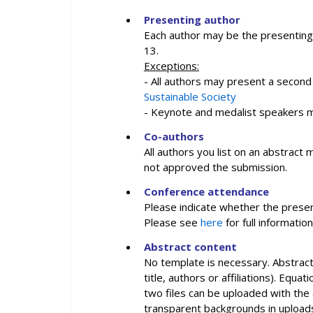
Presenting author
Each author may be the presenting
13.
Exceptions:
- All authors may present a second
Sustainable Society
- Keynote and medalist speakers m
Co-authors
All authors you list on an abstrac
not approved the submission.
Conference attendance
Please indicate whether the presen
Please see
here
for full informati
Abstract content
No template is necessary. Abstract 
title, authors or affiliations). Eq
two files can be uploaded with the 
transparent backgrounds in uploads 