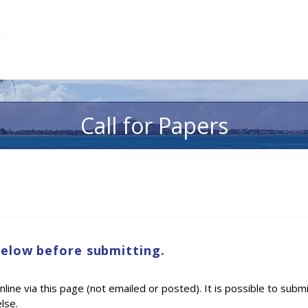
Call for Papers
below before submitting.
ine via this page (not emailed or posted). It is possible to subm
lse.