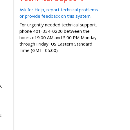
Ask for Help, report technical problems
or provide feedback on this system
.
For urgently needed technical support,
phone 401-334-0220 between the
hours of 9:00 AM and 5:00 PM Monday
through Friday, US Eastern Standard
Time (GMT -05:00).
.
d: