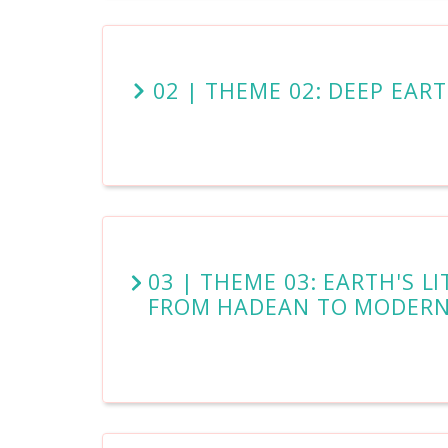
02 | THEME 02: DEEP EAR
03 | THEME 03: EARTH'S 
FROM HADEAN TO MODER