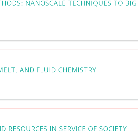
ETHODS: NANOSCALE TECHNIQUES TO BIG
 MELT, AND FLUID CHEMISTRY
ND RESOURCES IN SERVICE OF SOCIETY