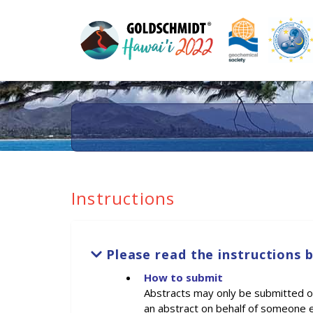
Instructions
Please read the instructions 
How to submit
Abstracts may only be submitted onl
an abstract on behalf of someone e