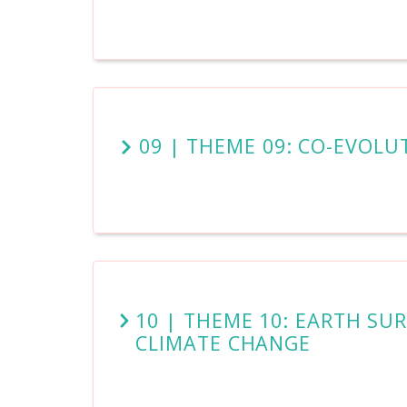
09 | THEME 09: CO-EVOLU
10 | THEME 10: EARTH S
CLIMATE CHANGE