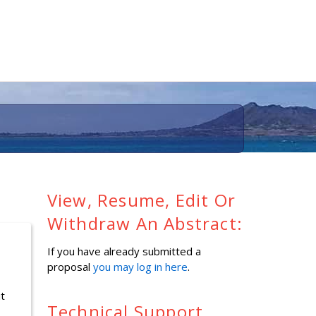
View, Resume, Edit Or
Withdraw An Abstract:
If you have already submitted a
proposal
you may log in here
.
it
Technical Support