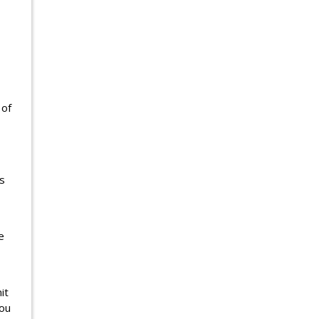
 of
s
e
it
you