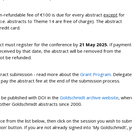
n-refundable fee of
€100
is due for every abstract
except
for
.e. abstracts to Theme 14 are free of charge). The abstract
redit card.
ct must register for the conference by
21 May 2025
.
If payment
received by that date, the abstract will be removed from the
not be refunded.
bstract submission - read more about the
Grant Program
. Delegate
 pay the abstract fee at the end of the submission process.
l be published with DOI in the
Goldschmidt archive website
, wher
 other Goldschmidt abstracts since 2000.
ice from the list below, then click on the session you wish to subm
ion' button. If you are not already signed into 'My Goldschmidt', 