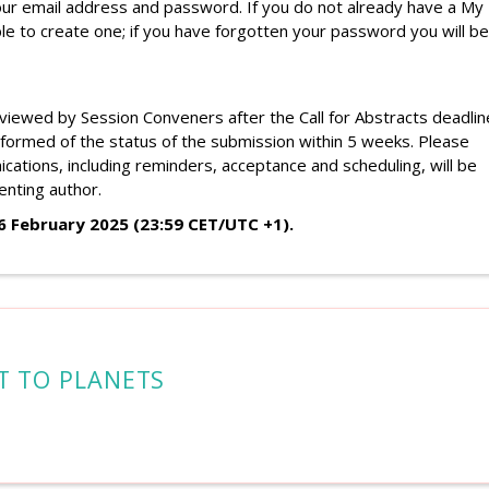
your email address and password. If you do not already have a My
le to create one; if you have forgotten your password you will be
eviewed by Session Conveners after the Call for Abstracts deadlin
nformed of the status of
the
submission within 5 weeks.
Please
cations, including reminders, acceptance and scheduling, will be
enting author.
26 February 2025
(23:59 CET/UTC +1).
T TO PLANETS