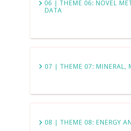
06 | THEME 06: NOVEL M
DATA
07 | THEME 07: MINERAL,
08 | THEME 08: ENERGY A