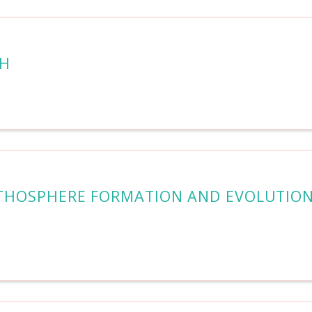
TH
LITHOSPHERE FORMATION AND EVOLUTIO
N