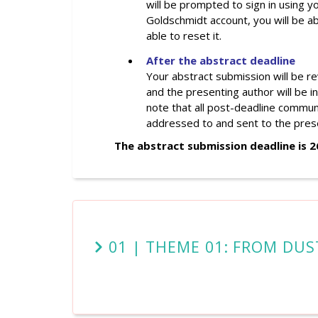
will be prompted to sign in using 
Goldschmidt account, you will be ab
able to reset it.
After the abstract deadline
Your abstract submission will be r
and the
presenting
author will be i
note that all post-deadline communi
addressed to and sent to the pres
The abstract submission deadline is 
01 | THEME 01: FROM DUS