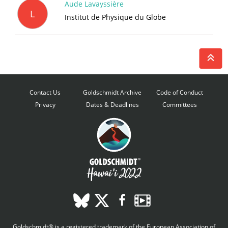
Aude Lavayssière
L
Institut de Physique du Globe
Contact Us
Goldschmidt Archive
Code of Conduct
Privacy
Dates & Deadlines
Committees
Goldschmidt® is a registered trademark of the European Association of