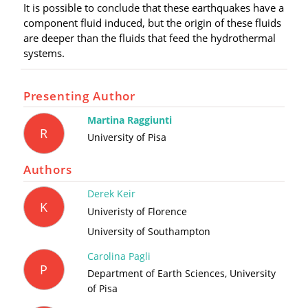
It is possible to conclude that these earthquakes have a
component fluid induced, but the origin of these fluids
are deeper than the fluids that feed the hydrothermal
systems.
Presenting Author
Martina Raggiunti
R
University of Pisa
Authors
Derek Keir
K
Univeristy of Florence
University of Southampton
Carolina Pagli
P
Department of Earth Sciences, University
of Pisa