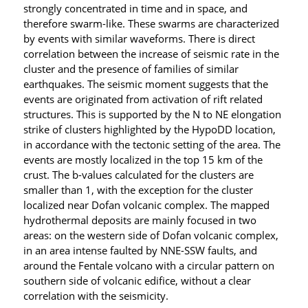
strongly concentrated in time and in space, and
therefore swarm-like. These swarms are characterized
by events with similar waveforms. There is direct
correlation between the increase of seismic rate in the
cluster and the presence of families of similar
earthquakes. The
seismic moment suggests that the
events are originated from activation of rift related
structures. This is supported by the N to NE elongation
strike of clusters highlighted by the HypoDD location,
in accordance with the tectonic setting of the area. The
events are mostly localized in the top 15 km of the
crust. The b-values calculated for the clusters are
smaller than 1, with the exception for the cluster
localized near Dofan volcanic complex. The mapped
hydrothermal deposits are mainly focused in two
areas: on the western side of Dofan volcanic complex,
in an area intense faulted by NNE-SSW faults, and
around the Fentale volcano with a circular pattern on
southern side of volcanic edifice, without a
clear
correlation with the seismicity.