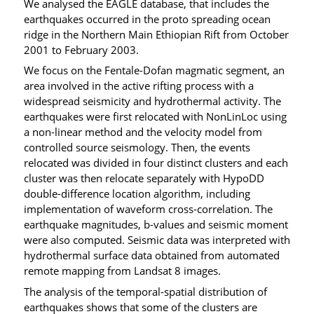
We analysed the EAGLE database, that includes the
earthquakes occurred in the proto spreading ocean
ridge in the Northern Main Ethiopian Rift from October
2001 to February 2003.
We focus on the Fentale-Dofan magmatic segment, an
area involved in the active rifting process with a
widespread seismicity and hydrothermal activity. The
earthquakes were first relocated with NonLinLoc using
a non-linear method and the velocity model from
controlled source seismology. Then, the events
relocated was divided in four distinct clusters and each
cluster was then relocate separately with HypoDD
double-difference location algorithm, including
implementation of waveform cross-correlation. The
earthquake magnitudes, b-values and seismic moment
were also computed. Seismic data was interpreted with
hydrothermal surface data obtained from automated
remote mapping from Landsat 8 images.
The analysis of the temporal-spatial distribution of
earthquakes shows that some of the clusters are