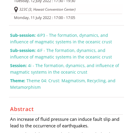
Tuesday, 12 July 2022
: 17:30 - 19:30
323C (3, Hawaii Convention Center)
Monday, 11 July 2022
: 17:00 - 17:05
Sub-session:
4iP3 - The formation, dynamics, and
influence of magmatic systems in the oceanic crust
Sub-session:
4iF - The formation, dynamics, and
influence of magmatic systems in the oceanic crust
Session:
4i - The formation, dynamics, and influence of
magmatic systems in the oceanic crust
Theme:
Theme 04: Crust: Magmatism, Recycling, and
Metamorphism
Abstract
An increase of fluid pressure can induce fault slip and
lead to the occurrence of earthquakes.