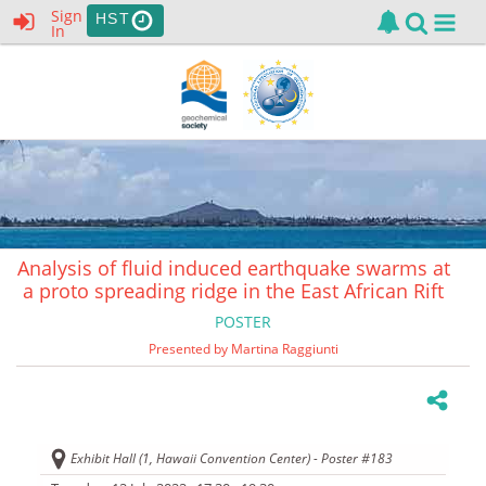
Sign
HST
In
Analysis of fluid induced earthquake swarms at
a proto spreading ridge in the East African Rift
POSTER
Presented by Martina Raggiunti
Exhibit Hall (1, Hawaii Convention Center) - Poster #183