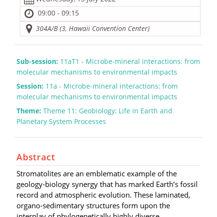
09:00 - 09:15
304A/B (3, Hawaii Convention Center)
Sub-session:
11aT1 - Microbe-mineral interactions: from
molecular mechanisms to environmental impacts
Session:
11a - Microbe-mineral interactions: from
molecular mechanisms to environmental impacts
Theme:
Theme 11: Geobiology: Life in Earth and
Planetary System Processes
Abstract
Stromatolites are an emblematic example of the
geology-biology synergy that has marked Earth’s fossil
record and atmospheric evolution. These laminated,
organo-sedimentary structures form upon the
interplay of phylogenetically highly diverse