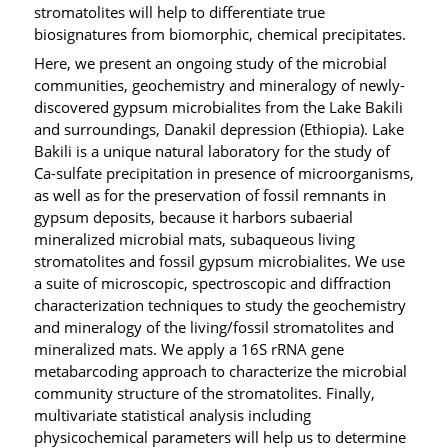
stromatolites will help to differentiate true
biosignatures from biomorphic, chemical precipitates.
Here, we present an ongoing study of the microbial
communities, geochemistry and mineralogy of newly-
discovered gypsum microbialites from the Lake Bakili
and surroundings, Danakil depression (Ethiopia). Lake
Bakili is a unique natural laboratory for the study of
Ca-sulfate precipitation in presence of microorganisms,
as well as for the preservation of fossil remnants in
gypsum deposits, because it harbors subaerial
mineralized microbial mats, subaqueous living
stromatolites and fossil gypsum microbialites. We use
a suite of microscopic, spectroscopic and diffraction
characterization techniques to study the geochemistry
and mineralogy of the living/fossil stromatolites and
mineralized mats. We apply a 16S rRNA gene
metabarcoding approach to characterize the microbial
community structure of the stromatolites. Finally,
multivariate statistical analysis including
physicochemical parameters will help us to determine