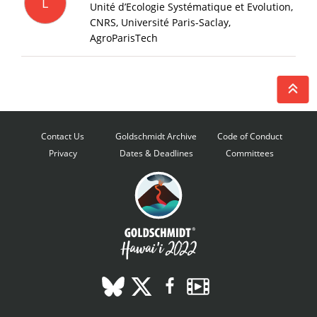
L
Unité d’Ecologie Systématique et Evolution,
CNRS, Université Paris-Saclay,
AgroParisTech
Contact Us
Goldschmidt Archive
Code of Conduct
Privacy
Dates & Deadlines
Committees