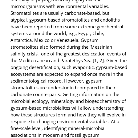
microorganisms with environmental variables.
Stromatolites are usually carbonate-based, but
atypical, gypsum-based stromatolites and endoliths
have been reported from some extreme geochemical
systems around the world, e.g., Egypt, Chile,
Antarctica, Mexico or Venezuela. Gypsum
stromatolites also formed during the ‘Messinian
salinity crisis’, one of the greatest desiccation events of
the Mediterranean and Paratethys Sea [1, 2]. Given the
ongoing desertification, such evaporitic, gypsum-based
ecosystems are expected to expand once more in the
sedimentological record. However, gypsum
stromatolites are understudied compared to their
carbonate counterparts. Getting information on the
microbial ecology, mineralogy and biogeochemistry of
gypsum-based microbialites will allow understanding
how these structures form and how they will evolve in
response to changing environmental variables. At a
fine-scale level, identifying mineral-microbial
associations in modern and fossil gypsum