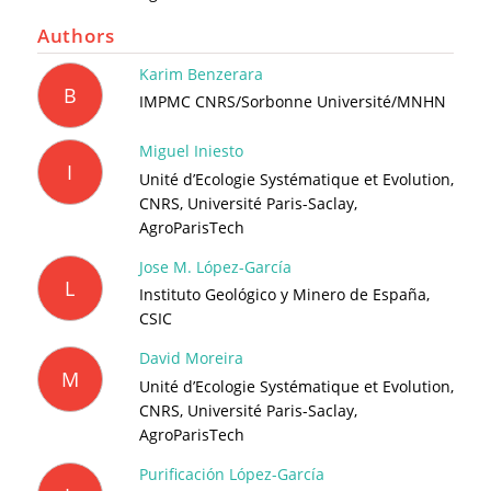
Authors
Karim Benzerara
B
IMPMC CNRS/Sorbonne Université/MNHN
Miguel Iniesto
I
Unité d’Ecologie Systématique et Evolution,
CNRS, Université Paris-Saclay,
AgroParisTech
Jose M. López-García
L
Instituto Geológico y Minero de España,
CSIC
David Moreira
M
Unité d’Ecologie Systématique et Evolution,
CNRS, Université Paris-Saclay,
AgroParisTech
Purificación López-García