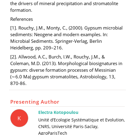
the drivers of mineral precipitation and stromatolite
formation.
References
[1]. Rouchy, J.M., Monty, C., (2000). Gypsum microbial
sediments: Neogene and modern examples. In:
Microbial Sediments. Springer-Verlag, Berlin
Heidelberg, pp. 209–216.
[2]. Allwood, A.C., Burch, I.W., Rouchy, J.M., &
Coleman, M.D. (2013). Morphological biosignatures in
gypsum: diverse formation processes of Messinian
(∼6.0 Ma) gypsum stromatolites, Astrobiology, 13,
870-86.
Presenting Author
Electra Kotopoulou
K
Unité d’Ecologie Systématique et Evolution,
CNRS, Université Paris-Saclay,
AgroParisTech