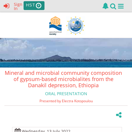
Sign
HST
In
Mineral and microbial community composition
of gypsum-based microbialites from the
Danakil depression, Ethiopia
ORAL PRESENTATION
Presented by Electra Kotopoulou
Wednesday, 13 July 2022