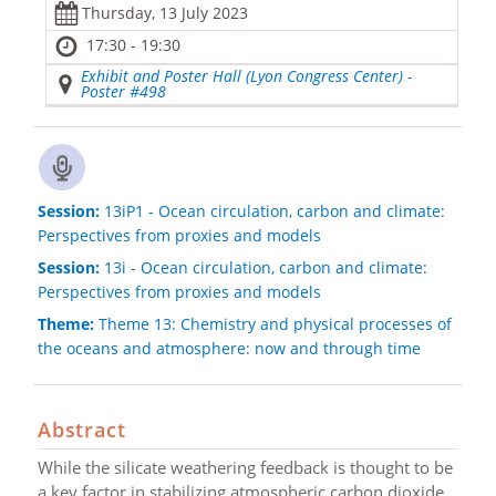
Thursday, 13 July 2023
17:30 - 19:30
Exhibit and Poster Hall (Lyon Congress Center) -
Poster #498
Session:
13iP1 - Ocean circulation, carbon and climate:
Perspectives from proxies and models
Session:
13i - Ocean circulation, carbon and climate:
Perspectives from proxies and models
Theme:
Theme 13: Chemistry and physical processes of
the oceans and atmosphere: now and through time
Abstract
While the silicate weathering feedback is thought to be
a key factor in stabilizing atmospheric carbon dioxide