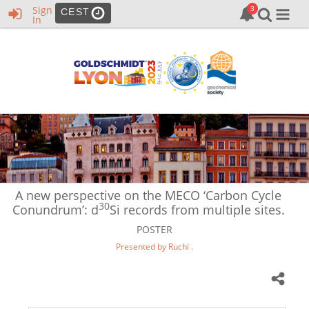
Sign
CEST
In
A new perspective on the MECO ‘Carbon Cycle
30
Conundrum’: d
Si records from multiple sites.
POSTER
Presented by Ruchi .