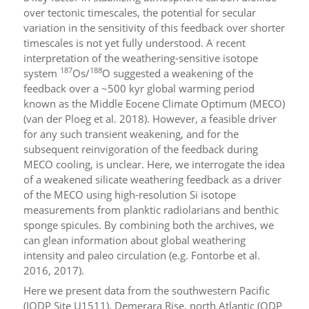
over tectonic timescales, the potential for secular
variation in the sensitivity of this feedback over shorter
timescales is not yet fully understood. A recent
interpretation of the weathering-sensitive isotope
187
188
system
Os/
O suggested a weakening of the
feedback over a ~500 kyr global warming period
known as the Middle Eocene Climate Optimum (MECO)
(van der Ploeg et al. 2018). However, a feasible driver
for any such transient weakening, and for the
subsequent reinvigoration of the feedback during
MECO cooling, is unclear. Here, we interrogate the idea
of a weakened silicate weathering feedback as a driver
of the MECO using high-resolution Si isotope
measurements from planktic radiolarians and benthic
sponge spicules. By combining both the archives, we
can glean information about global weathering
intensity and paleo circulation (e.g. Fontorbe et al.
2016, 2017).
Here we present data from the southwestern Pacific
(IODP Site U1511), Demerara Rise, north Atlantic (ODP