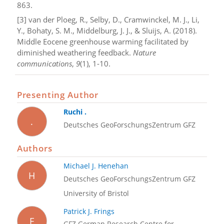
863.
[3] van der Ploeg, R., Selby, D., Cramwinckel, M. J., Li,
Y., Bohaty, S. M., Middelburg, J. J., & Sluijs, A. (2018).
Middle Eocene greenhouse warming facilitated by
diminished weathering feedback.
Nature
communications
,
9
(1), 1-10.
Presenting Author
Ruchi .
.
Deutsches GeoForschungsZentrum GFZ
Authors
Michael J. Henehan
H
Deutsches GeoForschungsZentrum GFZ
University of Bristol
Patrick J. Frings
F
GFZ German Research Centre for