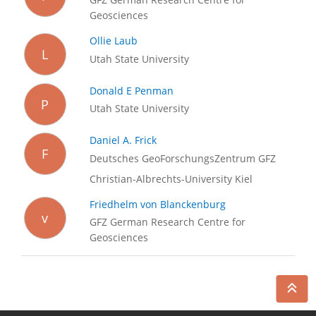
Geosciences
Ollie Laub
L
Utah State University
Donald E Penman
P
Utah State University
Daniel A. Frick
F
Deutsches GeoForschungsZentrum GFZ
Christian-Albrechts-University Kiel
Friedhelm von Blanckenburg
v
GFZ German Research Centre for
Geosciences