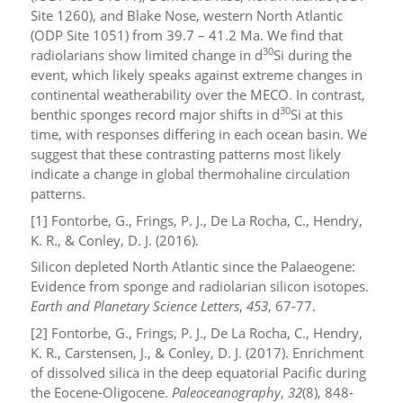
Site 1260), and Blake Nose, western North Atlantic
(ODP Site 1051) from 39.7 – 41.2 Ma. We find that
30
radiolarians show limited change in
d
Si during the
event, which likely speaks against extreme changes in
continental weatherability over the MECO. In contrast,
30
benthic sponges record major shifts in
d
Si at this
time, with responses differing in each ocean basin. We
suggest that these contrasting patterns most likely
indicate a change in global thermohaline circulation
patterns.
[1] Fontorbe, G., Frings, P. J., De La Rocha, C., Hendry,
K. R., & Conley, D. J. (2016).
Silicon depleted North Atlantic since the Palaeogene:
Evidence from sponge and radiolarian silicon isotopes.
Earth and Planetary Science Letters
,
453
, 67-77.
[2] Fontorbe, G., Frings, P. J., De La Rocha, C., Hendry,
K. R., Carstensen, J., & Conley, D. J. (2017). Enrichment
of dissolved silica in the deep equatorial Pacific during
the Eocene‐Oligocene.
Paleoceanography
,
32
(8), 848-