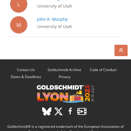
L
University of Utah
John R. Murphy
M
University of Utah
Contact Us
Goldschmidt Archive
Code of Conduct
Dates & Deadlines
Privacy
Goldschmidt® is a registered trademark of the European Association of