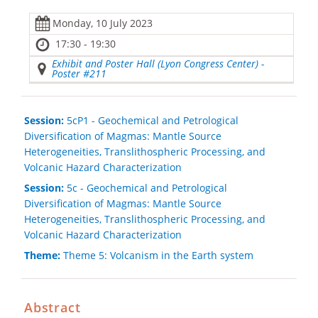
Monday, 10 July 2023
17:30 - 19:30
Exhibit and Poster Hall (Lyon Congress Center) -
Poster #211
Session:
5cP1 - Geochemical and Petrological
Diversification of Magmas: Mantle Source
Heterogeneities, Translithospheric Processing, and
Volcanic Hazard Characterization
Session:
5c - Geochemical and Petrological
Diversification of Magmas: Mantle Source
Heterogeneities, Translithospheric Processing, and
Volcanic Hazard Characterization
Theme:
Theme 5: Volcanism in the Earth system
Abstract