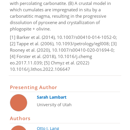
with percolating carbonatite. (B) A crustal model in
which cumulates are impregnated in situ by a
carbonatitic magma, resulting in the progressive
dissolution of pyroxene and crystallization of
phlogopite + olivine.
[1] Barker et al. (2014), 10.1007/s00410-014-1052-0;
[2] Tappe et al. (2006), 10.1093/petrology/egl008; [3]
Rooney et al. (2020), 10.1007/s00410-020-01694-0;
[4] Förster et al. (2018), 10.1016/j.chemg
eo.2017.11.039; [5] Chmyz et al. (2022)
10.1016/j.lithos.2022.106647
Presenting Author
Sarah Lambart
University of Utah
Authors
Otto I. Lang