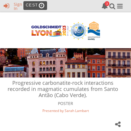
Sign
CEST
In
Progressive carbonatite-rock interactions
recorded in magmatic cumulates from Santo
Antão (Cabo Verde).
POSTER
Presented by Sarah Lambart