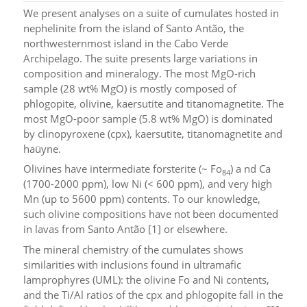
We present analyses on a suite of cumulates hosted in
nephelinite from the island of Santo Antão, the
northwesternmost island in the Cabo Verde
Archipelago. The suite presents large variations in
composition and mineralogy. The most MgO-rich
sample (28 wt% MgO) is mostly composed of
phlogopite, olivine, kaersutite and titanomagnetite. The
most MgO-poor sample (5.8 wt% MgO) is dominated
by clinopyroxene (cpx), kaersutite, titanomagnetite and
haüyne.
Olivines have intermediate forsterite (~ Fo
) a nd Ca
84
(1700-2000 ppm), low Ni (< 600 ppm), and very high
Mn (up to 5600 ppm) contents. To our knowledge,
such olivine compositions have not been documented
in lavas from Santo Antão [1] or elsewhere.
The mineral chemistry of the cumulates shows
similarities with inclusions found in ultramafic
lamprophyres (UML): the olivine Fo and Ni contents,
and the Ti/Al ratios of the cpx and phlogopite fall in the