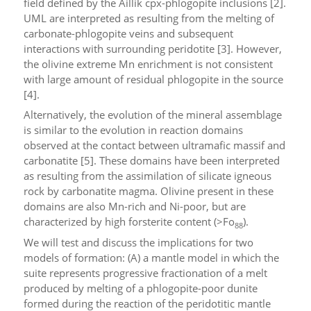
field defined by the Aillik cpx-phlogopite inclusions [2].
UML are interpreted as resulting from the melting of
carbonate-phlogopite veins and subsequent
interactions with surrounding peridotite [3]. However,
the olivine extreme Mn enrichment is not consistent
with large amount of residual phlogopite in the source
[4].
Alternatively, the evolution of the mineral assemblage
is similar to the evolution in reaction domains
observed at the contact between ultramafic massif and
carbonatite [5]. These domains have been interpreted
as resulting from the assimilation of silicate igneous
rock by carbonatite magma. Olivine present in these
domains are also Mn-rich and Ni-poor, but are
characterized by high forsterite content (>Fo
).
88
We will test and discuss the implications for two
models of formation: (A) a mantle model in which the
suite represents progressive fractionation of a melt
produced by melting of a phlogopite-poor dunite
formed during the reaction of the peridotitic mantle