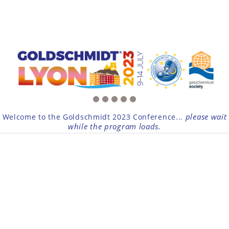
please wait
Welcome to the Goldschmidt 2023 Conference...
while the program loads.