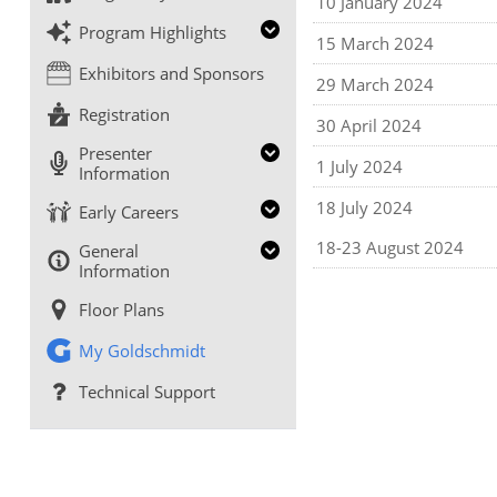
10 January 2024
Program Highlights
15 March 2024
Exhibitors and Sponsors
29 March 2024
Registration
30 April 2024
Presenter
1 July 2024
Information
18 July 2024
Early Careers
18-23 August 2024
General
Information
Floor Plans
My Goldschmidt
Technical Support