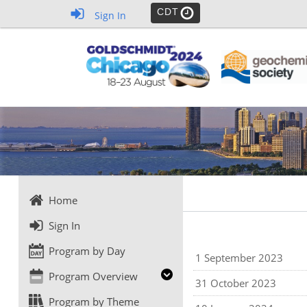
CDT
Sign In
Home
Sign In
Program by Day
1 September 2023
Program Overview
31 October 2023
Program by Theme