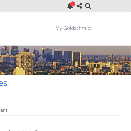
My Goldschmidt
es
pens