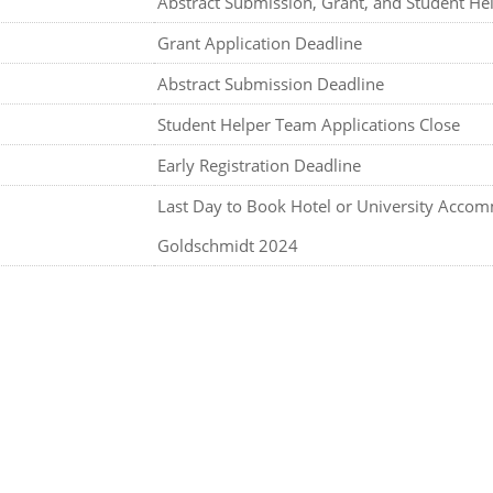
Abstract Submission, Grant, and Student He
Grant Application Deadline
Abstract Submission Deadline
Student Helper Team Applications Close
Early Registration Deadline
Last Day to Book Hotel or University Acco
Goldschmidt 2024