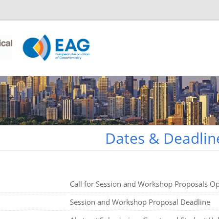
Dates & Deadlin
Call for Session and Workshop Proposals O
Session and Workshop Proposal Deadline