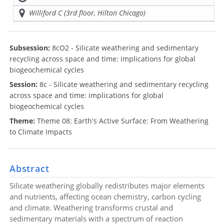
Williford C (3rd floor, Hilton Chicago)
Subsession:
8cO2 - Silicate weathering and sedimentary
recycling across space and time: implications for global
biogeochemical cycles
Session:
8c - Silicate weathering and sedimentary recycling
across space and time: implications for global
biogeochemical cycles
Theme:
Theme 08: Earth's Active Surface: From Weathering
to Climate Impacts
Abstract
Silicate weathering globally redistributes major elements
and nutrients, affecting ocean chemistry, carbon cycling
and climate. Weathering transforms crustal and
sedimentary materials with a spectrum of reaction