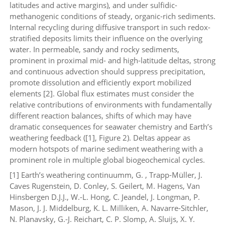
latitudes and active margins), and under sulfidic-
methanogenic conditions of steady, organic-rich sediments.
Internal recycling during diffusive transport in such redox-
stratified deposits limits their influence on the overlying
water. In permeable, sandy and rocky sediments,
prominent in proximal mid- and high-latitude deltas, strong
and continuous advection should suppress precipitation,
promote dissolution and efficiently export mobilized
elements [2]. Global flux estimates must consider the
relative contributions of environments with fundamentally
different reaction balances, shifts of which may have
dramatic consequences for seawater chemistry and Earth’s
weathering feedback ([1], Figure 2). Deltas appear as
modern hotspots of marine sediment weathering with a
prominent role in multiple global biogeochemical cycles.
[1] Earth’s weathering continuumm, G. , Trapp-Müller, J.
Caves Rugenstein, D. Conley, S. Geilert, M. Hagens, Van
Hinsbergen D.J.J., W.-L. Hong, C. Jeandel, J. Longman, P.
Mason, J. J. Middelburg, K. L. Milliken, A. Navarre-Sitchler,
N. Planavsky, G.-J. Reichart, C. P. Slomp, A. Sluijs, X. Y.