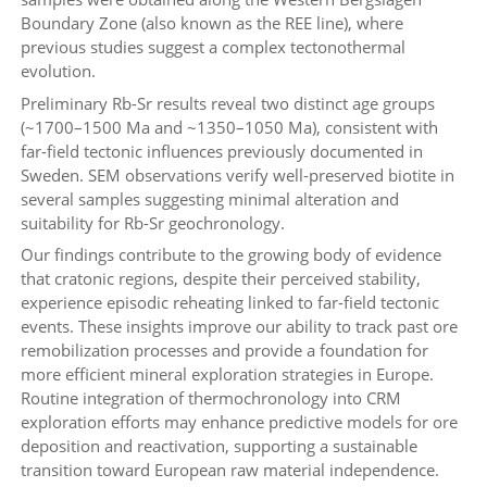
Boundary Zone (also known as the REE line), where
previous studies suggest a complex tectonothermal
evolution.
Preliminary Rb-Sr results reveal two distinct age groups
(~1700–1500 Ma and ~1350–1050 Ma), consistent with
far-field tectonic influences previously documented in
Sweden. SEM observations verify well-preserved biotite in
several samples suggesting minimal alteration and
suitability for Rb-Sr geochronology.
Our findings contribute to the growing body of evidence
that cratonic regions, despite their perceived stability,
experience episodic reheating linked to far-field tectonic
events. These insights improve our ability to track past ore
remobilization processes and provide a foundation for
more efficient mineral exploration strategies in Europe.
Routine integration of thermochronology into CRM
exploration efforts may enhance predictive models for ore
deposition and reactivation, supporting a sustainable
transition toward European raw material independence.