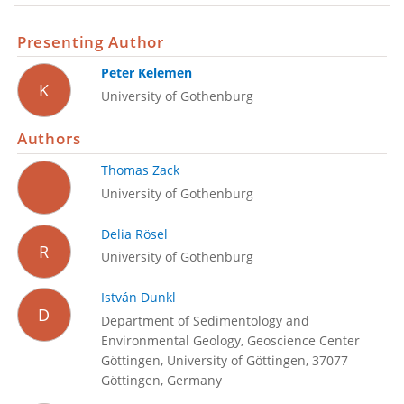
Presenting Author
Peter Kelemen
K
University of Gothenburg
Authors
Thomas Zack
University of Gothenburg
Delia Rösel
R
University of Gothenburg
István Dunkl
D
Department of Sedimentology and
Environmental Geology, Geoscience Center
Göttingen, University of Göttingen, 37077
Göttingen, Germany