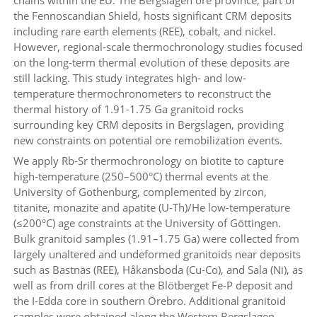
the Fennoscandian Shield, hosts significant CRM deposits
including rare earth elements (REE), cobalt, and nickel.
However, regional-scale thermochronology studies focused
on the long-term thermal evolution of these deposits are
still lacking. This study integrates high- and low-
temperature thermochronometers to reconstruct the
thermal history of 1.91-1.75 Ga granitoid rocks
surrounding key CRM deposits in Bergslagen, providing
new constraints on potential ore remobilization events.
We apply Rb-Sr thermochronology on biotite to capture
high-temperature (250–500°C) thermal events at the
University of Gothenburg, complemented by zircon,
titanite, monazite and apatite (U-Th)/He low-temperature
(≤200°C) age constraints at the University of Göttingen.
Bulk granitoid samples (1.91–1.75 Ga) were collected from
largely unaltered and undeformed granitoids near deposits
such as Bastnäs (REE), Håkansboda (Cu-Co), and Sala (Ni), as
well as from drill cores at the Blötberget Fe-P deposit and
the I-Edda core in southern Örebro. Additional granitoid
samples were obtained along the Western Bergslagen