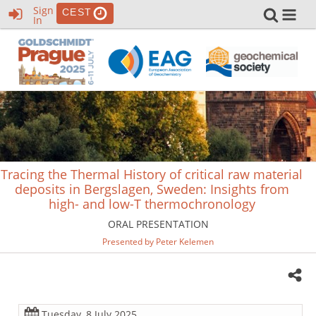
Sign
CEST
In
Tracing the Thermal History of critical raw material
deposits in Bergslagen, Sweden: Insights from
high- and low-T thermochronology
ORAL PRESENTATION
Presented by Peter Kelemen
Tuesday, 8 July 2025