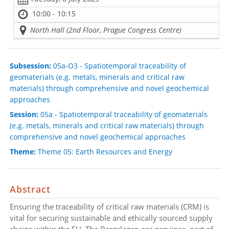
10:00 - 10:15
North Hall (2nd Floor, Prague Congress Centre)
Subsession:
05a-O3 - Spatiotemporal traceability of
geomaterials (e.g. metals, minerals and critical raw
materials) through comprehensive and novel geochemical
approaches
Session:
05a - Spatiotemporal traceability of geomaterials
(e.g. metals, minerals and critical raw materials) through
comprehensive and novel geochemical approaches
Theme:
Theme 05: Earth Resources and Energy
Abstract
Ensuring the traceability of critical raw materials (CRM) is
vital for securing sustainable and ethically sourced supply
chains within the EU. The Bergslagen ore province, part of