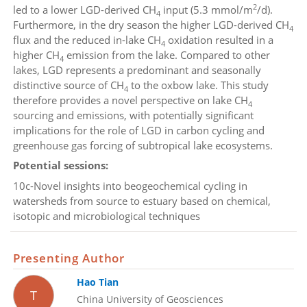
2
led to a lower LGD-derived CH
input (5.3 mmol/m
/d).
4
Furthermore, in the dry season the higher LGD-derived CH
4
flux and the reduced in-lake CH
oxidation resulted in a
4
higher CH
emission from the lake. Compared to other
4
lakes, LGD represents a predominant and seasonally
distinctive source of CH
to the oxbow lake. This study
4
therefore provides a novel perspective on lake CH
4
sourcing and emissions, with potentially significant
implications for the role of LGD in carbon cycling and
greenhouse gas forcing of subtropical lake ecosystems.
Potential sessions:
10c-Novel insights into beogeochemical cycling in
watersheds from source to estuary based on chemical,
isotopic and microbiological techniques
Presenting Author
Hao Tian
T
China University of Geosciences