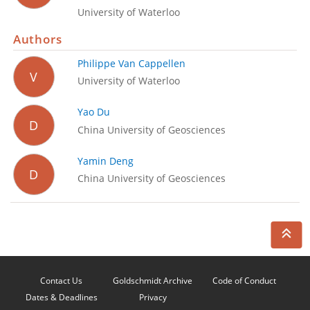
University of Waterloo
Authors
Philippe Van Cappellen
V
University of Waterloo
Yao Du
D
China University of Geosciences
Yamin Deng
D
China University of Geosciences
Contact Us
Goldschmidt Archive
Code of Conduct
Dates & Deadlines
Privacy