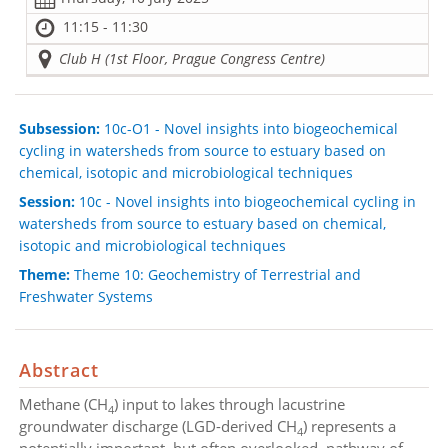
11:15 - 11:30
Club H (1st Floor, Prague Congress Centre)
Subsession:
10c-O1 - Novel insights into biogeochemical
cycling in watersheds from source to estuary based on
chemical, isotopic and microbiological techniques
Session:
10c - Novel insights into biogeochemical cycling in
watersheds from source to estuary based on chemical,
isotopic and microbiological techniques
Theme:
Theme 10: Geochemistry of Terrestrial and
Freshwater Systems
Abstract
Methane (CH
) input to lakes through lacustrine
4
groundwater discharge (LGD-derived CH
) represents a
4
potentially important, but often overlooked, pathway of