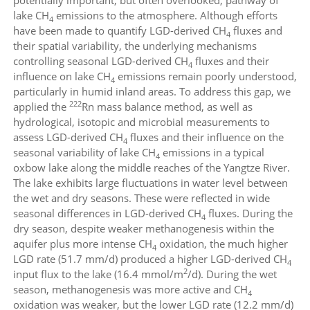
lake CH
emissions to the atmosphere. Although efforts
4
have been made to quantify LGD-derived CH
fluxes and
4
their spatial variability, the underlying mechanisms
controlling seasonal LGD-derived CH
fluxes and their
4
influence on lake CH
emissions remain poorly understood,
4
particularly in humid inland areas. To address this gap, we
222
applied the
Rn mass balance method, as well as
hydrological, isotopic and microbial measurements to
assess LGD-derived CH
fluxes and their influence on the
4
seasonal variability of lake CH
emissions in a typical
4
oxbow lake along the middle reaches of the Yangtze River.
The lake exhibits large fluctuations in water level between
the wet and dry seasons. These were reflected in wide
seasonal differences in LGD-derived CH
fluxes. During the
4
dry season, despite weaker methanogenesis within the
aquifer plus more intense CH
oxidation, the much higher
4
LGD rate (51.7 mm/d) produced a higher LGD-derived CH
4
2
input flux to the lake (16.4 mmol/m
/d). During the wet
season, methanogenesis was more active and CH
4
oxidation was weaker, but the lower LGD rate (12.2 mm/d)