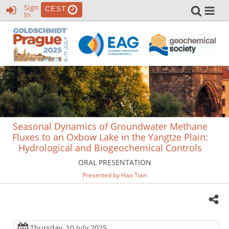
Sign
CEST
In
Seasonal Dynamics of Groundwater Methane
Fluxes to an Oxbow Lake in the Yangtze Plain:
Hydrological and Biogeochemical Controls
ORAL PRESENTATION
Presented by Hao Tian
Thursday, 10 July 2025