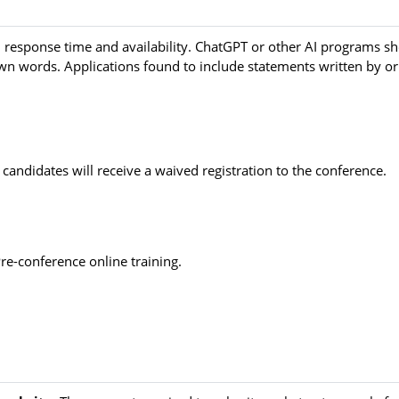
n, response time and availability. ChatGPT or other AI programs s
own words. Applications found to include statements written by or
 candidates will receive a waived registration to the conference.
Pre-conference online training.