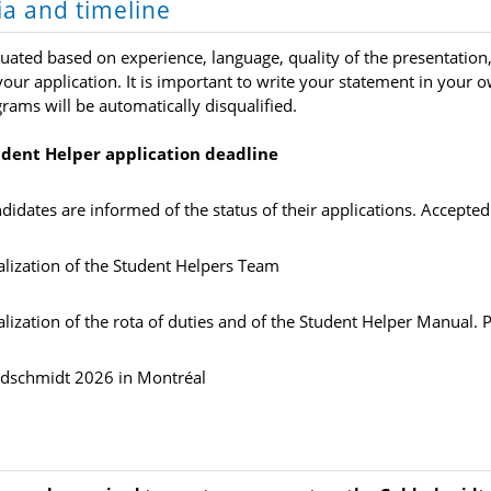
ria and timeline
luated based on experience, language, quality of the presentatio
our application. It is important to write your statement in your 
grams will be automatically disqualified.
dent Helper application deadline
didates are informed of the status of their applications. Accepted
alization of the Student Helpers Team
alization of the rota of duties and of the Student Helper Manual. 
dschmidt 2026 in Montréal