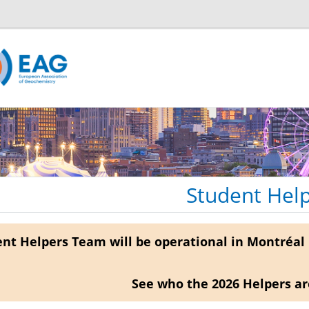
Student Hel
nt Helpers Team will be operational in Montréal 
See who the 2026 Helpers a