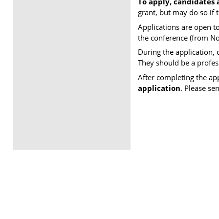
To apply, candidates 
grant, but may do so if
Applications are open t
the conference (from N
During the application,
​They should be a profe
After completing the ap
application
. Please se