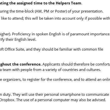
ating the assigned time to the Helpers Team
.
 during the time-block (AM, PM or Poster) of your presentation.
 like to attend; this will be taken into account only if possible wit
igher). Proficiency in spoken English is of paramount importance
fy their English level.
ft Office Suite, and they should be familiar with common file
ughout the conference.
Applicants should therefore be comfort
a team with people from a variety of countries and cultures.
he organizers
, to register for the conference, and to attend an onli
 on duty. They will use their personal smartphone to communicate
 Dropbox. The use of a personal computer may also be advised.