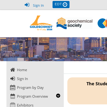
EDT
Sign In
Home
Sign In
The Stude
Program by Day
Program Overview
Exhibitors