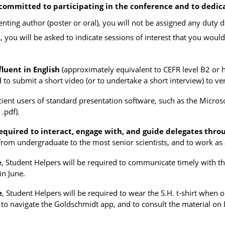
committed to participating in the conference and to dedic
senting author (poster or oral), you will not be assigned any duty
s, you will be asked to indicate sessions of interest that you would
luent in English
(approximately equivalent to CEFR level B2 or h
to submit a short video (or to undertake a short interview) to veri
ient users of standard presentation software, such as the Microso
 .pdf).
equired to interact, engage with, and guide delegates thro
from undergraduate to the most senior scientists, and to work as 
e
, Student Helpers will be required to communicate timely with t
in June.
e
, Student Helpers will be required to wear the S.H. t-shirt when
to navigate the Goldschmidt app, and to consult the material on