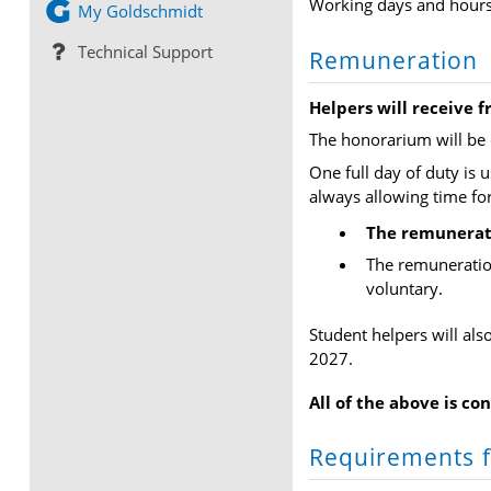
Working days and hours 
My Goldschmidt
Technical Support
Remuneration
Helpers will receive f
The honorarium will be 
One full day of duty is 
always allowing time fo
The remunerati
The remuneration
voluntary.
Student helpers will al
2027.
All of the above is co
Requirements f