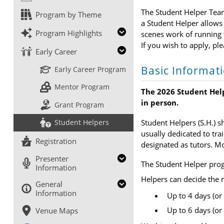
The Student Helper Team 
Program by Theme
a Student Helper allows 
Program Highlights
scenes work of running t
If you wish to apply, pl
Early Career
Basic Informat
Early Career Program
Mentor Program
The 2026 Student Help
in person.
Grant Program
Student Helpers (S.H.) s
Student Helpers
usually dedicated to tra
Registration
designated as tutors. Mo
Presenter
The Student Helper pro
Information
Helpers can decide the
General
Information
Up to 4 days (or 
Up to 6 days (or 
Venue Maps