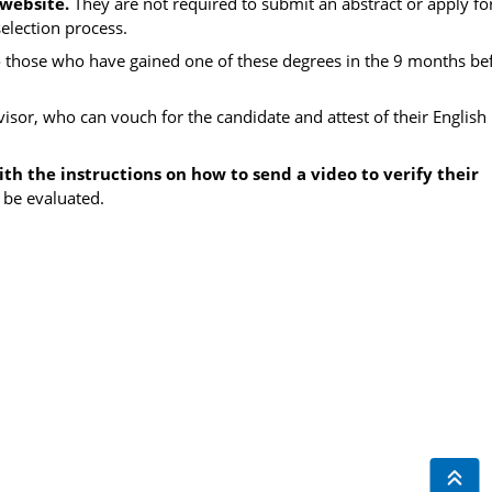
 website.
They are not required to submit an abstract or apply fo
election process.
o those who have gained one of these degrees in the 9 months be
visor, who can vouch for the candidate and attest of their English 
th the instructions on how to send a video to verify their
 be evaluated.