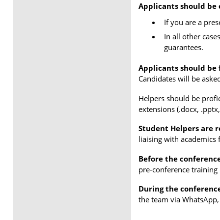
Applicants should be 
If you are a pre
In all other case
guarantees.
Applicants should be f
Candidates will be asked 
Helpers should be profic
extensions (.docx, .pptx,
Student Helpers are r
liaising with academics 
Before the conferenc
pre-conference training 
During the conferenc
the team via WhatsApp, 