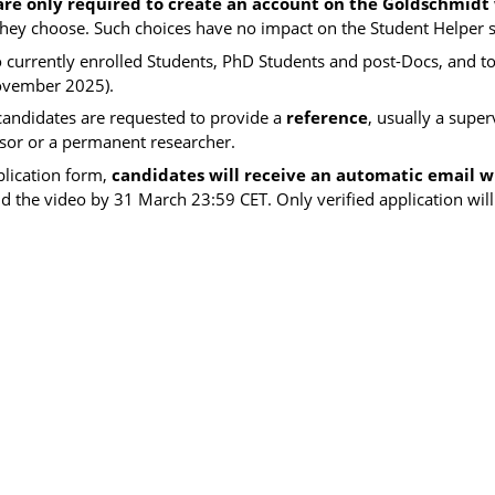
are only required to create an account on the Goldschmidt
 they choose. Such choices have no impact on the Student Helper s
o currently enrolled
Students, PhD Students and post-Docs, and t
ovember 2025).
 candidates are requested to provide a
reference
, usually a super
ssor or a permanent researcher.
plication form,
candidates will receive an automatic email wi
nd the video by 31 March 23:59 CET. Only verified application will