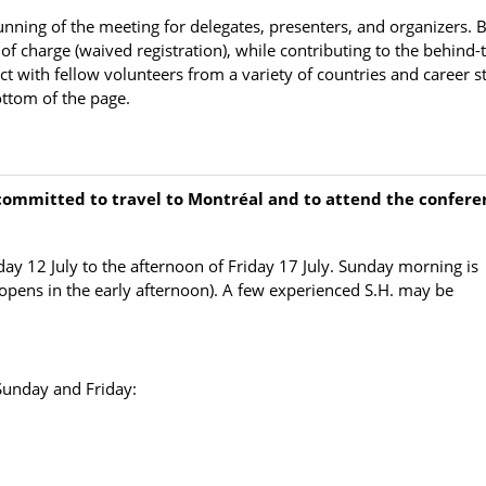
unning of the meeting for delegates, presenters, and organizers. 
of charge (waived registration), while contributing to the behind-
t with fellow volunteers from a variety of countries and career s
ottom of the page.
 committed to travel to Montréal and to attend the confere
ay 12 July to the afternoon of Friday 17 July. Sunday morning is
s opens in the early afternoon). A few experienced S.H. may be
Sunday and Friday: