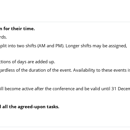
n for their time.
rds.
plit into two shifts (AM and PM). Longer shifts may be assigned,
ractions of days are added up.
dless of the duration of the event. Availability to these events i
ll become active after the conference and be valid until 31 Dec
nd all the agreed-upon tasks.