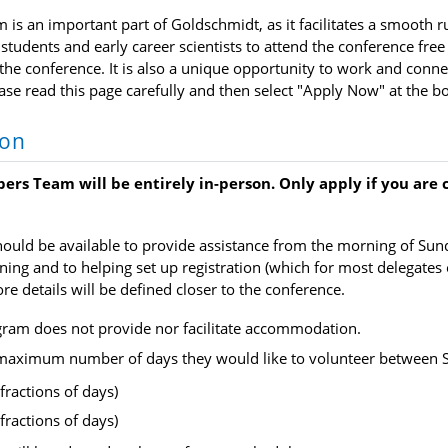
is an important part of Goldschmidt, as it facilitates a smooth r
students and early career scientists to attend the conference free 
he conference. It is also a unique opportunity to work and connec
ease read this page carefully and then select "Apply Now" at the b
ion
ers Team will be entirely in-person. Only apply if you are
hould be available to provide assistance from the morning of Sund
ining and to helping set up registration (which for most delegate
re details will be defined closer to the conference.
gram does not provide nor facilitate accommodation.
 maximum number of days they would like to volunteer between 
fractions of days)
fractions of days)