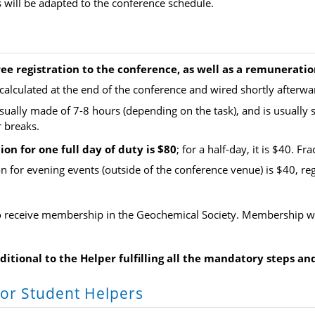
will be adapted to the conference schedule.
ree registration to the conference, as well as a remuneratio
calculated at the end of the conference and wired shortly afterwa
usually
made of 7-8 hours (depending on the task), and is usually s
r breaks.
on for one full day of duty is $80
; for a half-day, it is $40. F
 for evening events (outside of the conference venue) is $40, regar
so receive membership in the Geochemical Society. Membership wi
nditional to the Helper fulfilling all the mandatory steps a
or Student Helpers