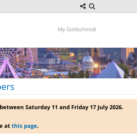
My Goldschmidt
pers
between Saturday 11 and Friday 17 July 2026.
re at
this page
.