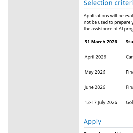
Selection crite
Applications will be eva
not be used to prepare y
the assistance of AI pro
31 March 2026
Stu
April 2026
Can
May 2026
Fin
June 2026
Fin
12-17 July 2026
Gol
Apply