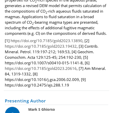
2
generates a revised DEW model that permits calculation of
the compositions of CO
-rich aqueous fluids saturated in
2
magmas. Applications to fluid saturation in a broad
spectrum of CO
-bearing magma types are presented,
2
including the effects of additional fugitive magmatic
components (e.g. Cl) on the compositions of derived fluids.
[1]
https://doi.org/10.7185/gold2023.13890
, [2]
https://doi.org/10.7185/gold2023.19432
, [3]
Contrib.
Mineral. Petrol. 119:197-212; 169:53
, [4] Geochim.
Cosmochim. Acta 129:125-45; 254:192-230,
[
5
]
https://doi.org/10.1007/s00410-015-1141-8, [6]
https://doi.org/10.7185/gold2023.20616
, [7] Am Mineral.
84, 1319-1332, [8]
https://doi.org/10.1016/j.gca.2006.02.009, [9]
https://doi.org/10.2475/ajs.288.1.19
Presenting Author
Mark S Ghiorso