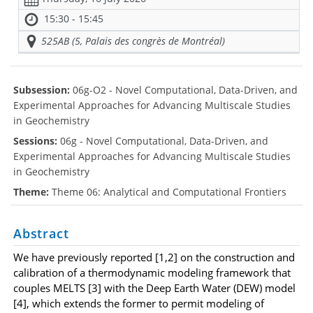
15:30 - 15:45
525AB (5, Palais des congrès de Montréal)
Subsession:
06g-O2 - Novel Computational, Data-Driven, and
Experimental Approaches for Advancing Multiscale Studies
in Geochemistry
Sessions:
06g - Novel Computational, Data-Driven, and
Experimental Approaches for Advancing Multiscale Studies
in Geochemistry
Theme:
Theme 06: Analytical and Computational Frontiers
Abstract
We have previously reported [1,2] on the construction and
calibration of a thermodynamic modeling framework that
couples MELTS [3] with the Deep Earth Water (DEW) model
[4], which extends the former to permit modeling of