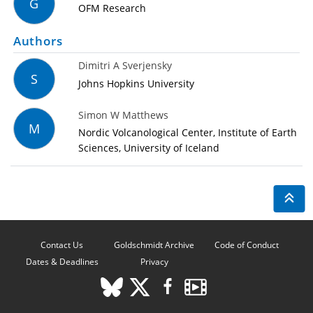
G
OFM Research
Authors
Dimitri A Sverjensky
S
Johns Hopkins University
Simon W Matthews
M
Nordic Volcanological Center, Institute of Earth
Sciences, University of Iceland
Contact Us
Goldschmidt Archive
Code of Conduct
Dates & Deadlines
Privacy