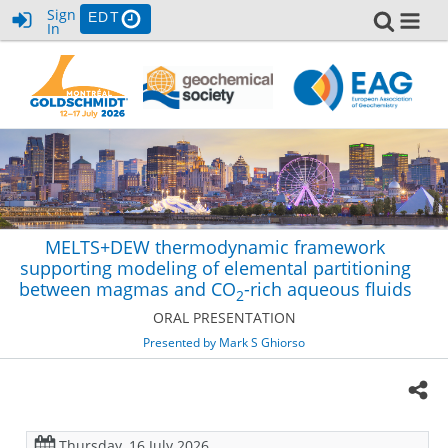
Sign
EDT
In
MELTS+DEW thermodynamic framework
supporting modeling of elemental partitioning
between magmas and CO
-rich aqueous fluids
2
ORAL PRESENTATION
Presented by Mark S Ghiorso
Thursday, 16 July 2026