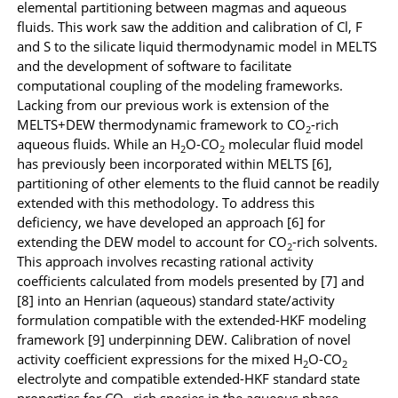
elemental partitioning between magmas and aqueous
fluids. This work saw the addition and calibration of Cl, F
and S to the silicate liquid thermodynamic model in MELTS
and the development of software to facilitate
computational coupling of the modeling frameworks.
Lacking from our previous work is extension of the
MELTS+DEW thermodynamic framework to CO
-rich
2
aqueous fluids.
While an H
O-CO
molecular fluid model
2
2
has previously been incorporated within MELTS [6],
partitioning of other elements to the fluid cannot be readily
extended with this methodology.
To address this
deficiency, we have developed an approach
[6]
for
extending the DEW model to account for CO
-rich solvents.
2
This approach involves recasting rational activity
coefficients calculated from models presented by [7] and
[8] into an Henrian (aqueous) standard state/activity
formulation compatible with the extended-HKF modeling
framework [9] underpinning DEW. Calibration of novel
activity coefficient expressions for the mixed H
O-CO
2
2
electrolyte and compatible extended-HKF standard state
properties for CO
-rich species in the aqueous phase,